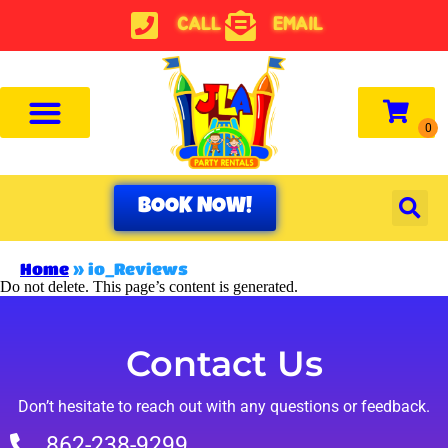
CALL
EMAIL
BOOK NOW!
Home
»
io_Reviews
Do not delete. This page’s content is generated.
Contact Us
Don’t hesitate to reach out with any questions or feedback.
862-238-9299