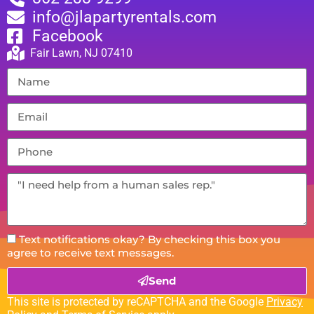
info@jlapartyrentals.com
Facebook
Fair Lawn, NJ 07410
Text notifications okay? By checking this box you
agree to receive text messages.
Send
This site is protected by reCAPTCHA and the Google
Privacy