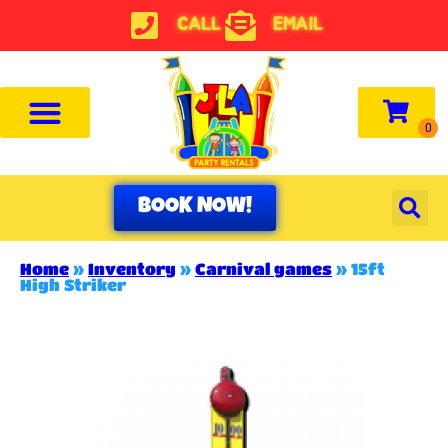
CALL
EMAIL
BOOK NOW!
Home
»
Inventory
»
Carnival games
»
15ft
High Striker