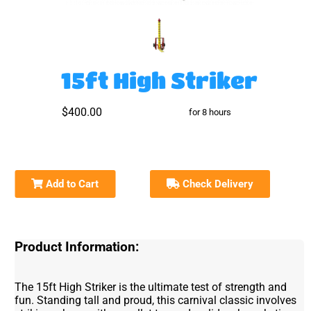
15ft High Striker
$400.00
for 8 hours
Add to Cart
Check Delivery
Product Information:
The 15ft High Striker is the ultimate test of strength and
fun. Standing tall and proud, this carnival classic involves