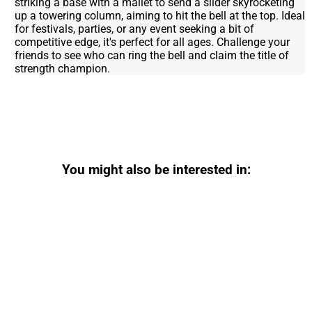
striking a base with a mallet to send a slider skyrocketing
up a towering column, aiming to hit the bell at the top. Ideal
for festivals, parties, or any event seeking a bit of
competitive edge, it's perfect for all ages. Challenge your
friends to see who can ring the bell and claim the title of
strength champion.
You might also be interested in: