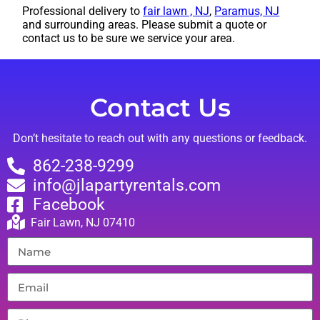
Professional delivery to
fair lawn , NJ
,
Paramus, NJ
and surrounding areas. Please submit a quote or
contact us to be sure we service your area.
Contact Us
Don’t hesitate to reach out with any questions or feedback.
862-238-9299
info@jlapartyrentals.com
Facebook
Fair Lawn, NJ 07410