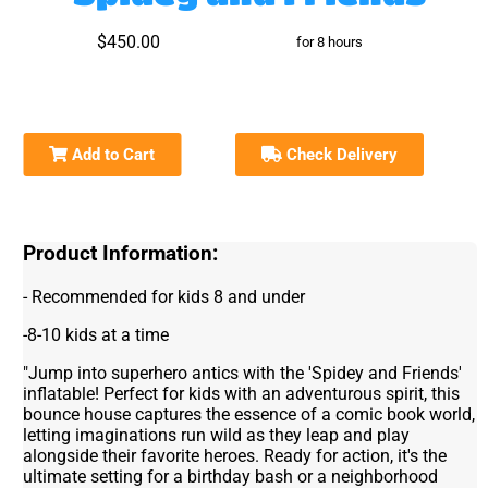
$450.00
for 8 hours
Add to Cart
Check Delivery
Product Information:
- Recommended for kids 8 and under
-8-10 kids at a time
"Jump into superhero antics with the 'Spidey and Friends'
inflatable! Perfect for kids with an adventurous spirit, this
bounce house captures the essence of a comic book world,
letting imaginations run wild as they leap and play
alongside their favorite heroes. Ready for action, it's the
ultimate setting for a birthday bash or a neighborhood