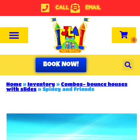
CALL
EMAIL
BOOK NOW!
Home
»
Inventory
»
Combos- bounce houses
with slides
»
Spidey and Friends