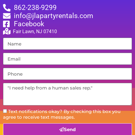
862-238-9299
info@jlapartyrentals.com
Facebook
Fair Lawn, NJ 07410
Text notifications okay? By checking this box you
agree to receive text messages.
Send