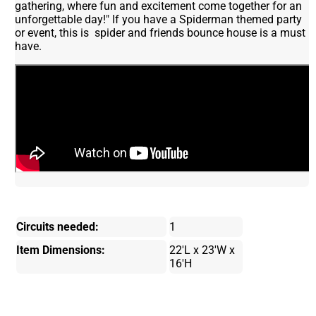
gathering, where fun and excitement come together for an
unforgettable day!" If you have a Spiderman themed party
or event, this is spider and friends bounce house is a must
have.
Circuits needed:
1
Item Dimensions:
22'L x 23'W x
16'H