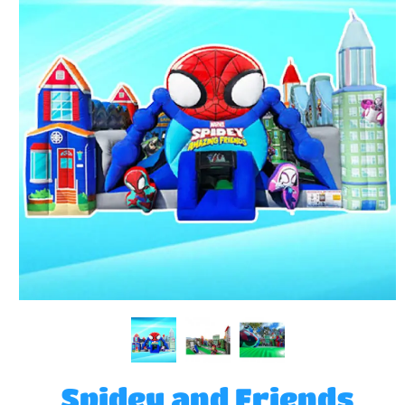
Spidey and Friends