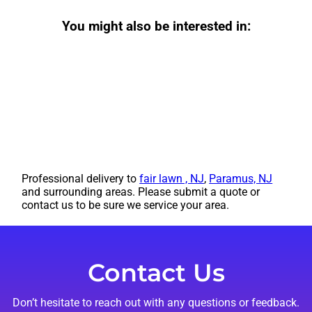
You might also be interested in:
Professional delivery to
fair lawn , NJ
,
Paramus, NJ
and surrounding areas. Please submit a quote or
contact us to be sure we service your area.
Contact Us
Don’t hesitate to reach out with any questions or feedback.