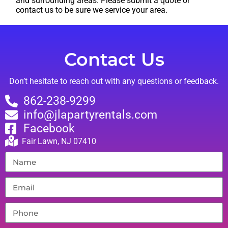
and surrounding areas. Please submit a quote or
contact us to be sure we service your area.
Contact Us
Don’t hesitate to reach out with any questions or feedback.
862-238-9299
info@jlapartyrentals.com
Facebook
Fair Lawn, NJ 07410