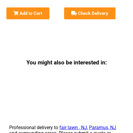
Add to Cart
Check Delivery
You might also be interested in:
Professional delivery to
fair lawn , NJ
,
Paramus, NJ