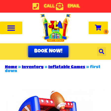
CALL
EMAIL
BOOK NOW!
Home
»
Inventory
»
Inflatable Games
»
first
down