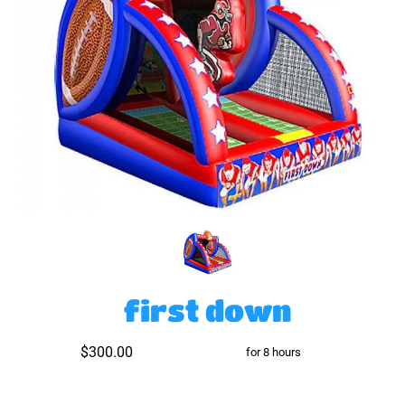
first down
$300.00
for 8 hours