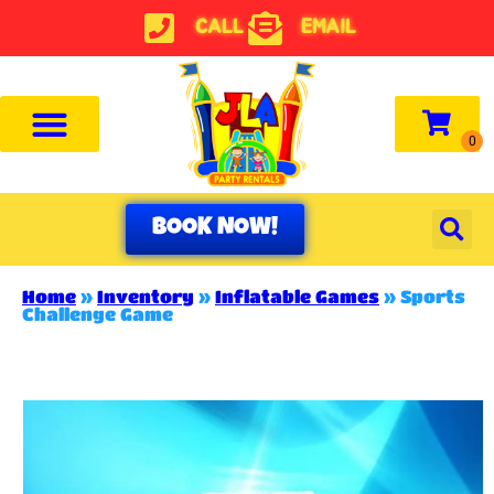
CALL
EMAIL
BOOK NOW!
Home
»
Inventory
»
Inflatable Games
»
Sports
Challenge Game