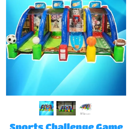
Sports Challenge Game