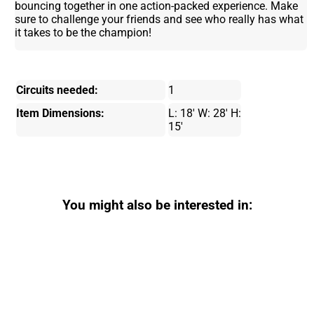
bouncing together in one action-packed experience. Make
sure to challenge your friends and see who really has what
it takes to be the champion!
Circuits needed:
1
Item Dimensions:
L: 18' W: 28' H:
15'
You might also be interested in: