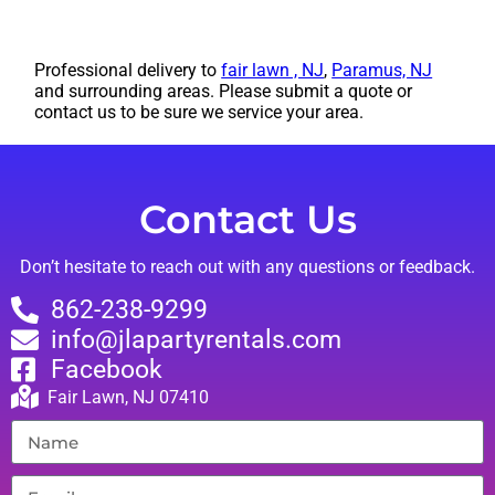
Professional delivery to
fair lawn , NJ
,
Paramus, NJ
and surrounding areas. Please submit a quote or
contact us to be sure we service your area.
Contact Us
Don’t hesitate to reach out with any questions or feedback.
862-238-9299
info@jlapartyrentals.com
Facebook
Fair Lawn, NJ 07410