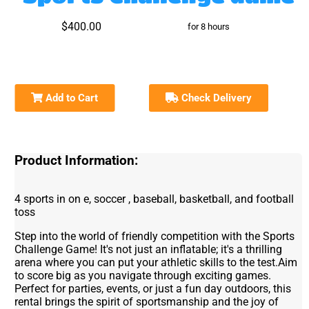
$400.00
for 8 hours
Add to Cart
Check Delivery
Product Information:
4 sports in on e, soccer , baseball, basketball, and football
toss
Step into the world of friendly competition with the Sports
Challenge Game! It's not just an inflatable; it's a thrilling
arena where you can put your athletic skills to the test.Aim
to score big as you navigate through exciting games.
Perfect for parties, events, or just a fun day outdoors, this
rental brings the spirit of sportsmanship and the joy of