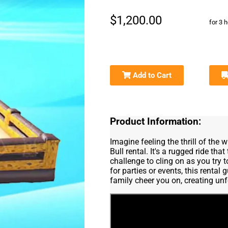
$1,200.00
for 3 
Add to Cart
Product Information:
Imagine feeling the thrill of the
Bull rental. It's a rugged ride tha
challenge to cling on as you try 
for parties or events, this renta
family cheer you on, creating un