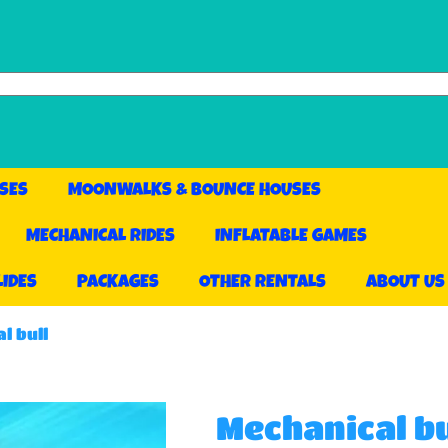
SES
MOONWALKS & BOUNCE HOUSES
MECHANICAL RIDES
INFLATABLE GAMES
LIDES
PACKAGES
OTHER RENTALS
ABOUT US
l bull
Mechanical bu