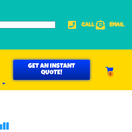
CALL
EMAIL
GET AN INSTANT
QUOTE!
ll