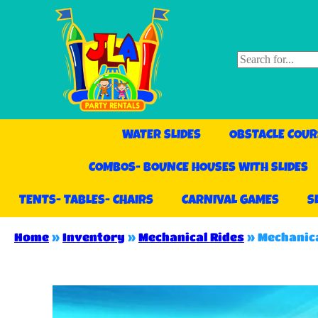
WATER SLIDES
OBSTACLE COUR
COMBOS- BOUNCE HOUSES WITH SLIDES
TENTS- TABLES- CHAIRS
CARNIVAL GAMES
S
Home
»
Inventory
»
Mechanical Rides
»
Mechanica