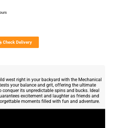
hours
Check Delivery
 wild west right in your backyard with the Mechanical
t tests your balance and grit, offering the ultimate
to conquer its unpredictable spins and bucks. Ideal
l guarantees excitement and laughter as friends and
forgettable moments filled with fun and adventure.