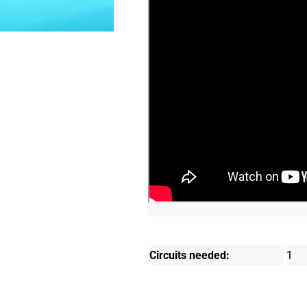
Circuits needed:
1