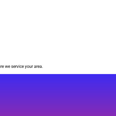
re we service your area.