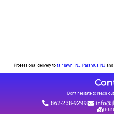
Professional delivery to
fair lawn , NJ
,
Paramus, NJ
and 
Con
Don’t hesitate to reach ou
862-238-9299
info@j
Fair