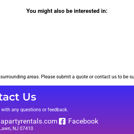
You might also be interested in:
surrounding areas. Please submit a quote or contact us to be su
tact Us
t with any questions or feedback.
lapartyrentals.com
Facebook
 Lawn, NJ 07410