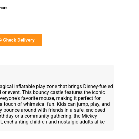
hours
Check Delivery
ical inflatable play zone that brings Disney-fueled
 or event. This bouncy castle features the iconic
everyone's favorite mouse, making it perfect for
a touch of whimsical fun. Kids can jump, play, and
ey bounce around with friends in a safe, enclosed
birthday or a community gathering, the Mickey
, enchanting children and nostalgic adults alike