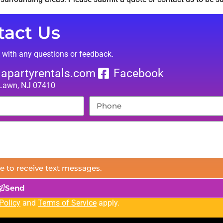
tact Us
t with any questions or feedback.
lapartyrentals.com
Facebook
 Lawn, NJ 07410
e to receive text messages.
Send
Policy
and
Terms of Service
apply.