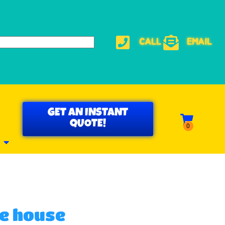
CALL
EMAIL
GET AN INSTANT
QUOTE!
e house