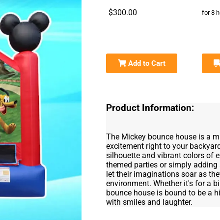
$300.00
for 8 
Add to Cart
Product Information:
The Mickey bounce house is a mag
excitement right to your backyard
silhouette and vibrant colors of 
themed parties or simply adding 
let their imaginations soar as th
environment. Whether it's for a 
bounce house is bound to be a hit
with smiles and laughter.