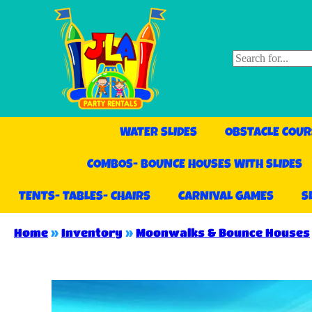
WATER SLIDES
OBSTACLE COUR
COMBOS- BOUNCE HOUSES WITH SLIDES
TENTS- TABLES- CHAIRS
CARNIVAL GAMES
S
Home
»
Inventory
»
Moonwalks & Bounce Houses