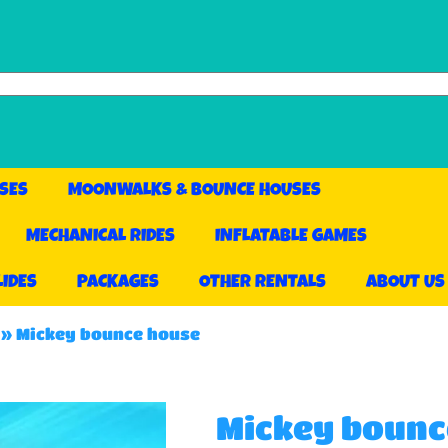
SES
MOONWALKS & BOUNCE HOUSES
MECHANICAL RIDES
INFLATABLE GAMES
LIDES
PACKAGES
OTHER RENTALS
ABOUT US
»
Mickey bounce house
Mickey bounc