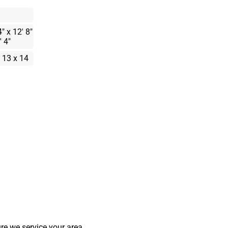
4" x 12' 8"
' 4"
 13 x 14
re we service your area.