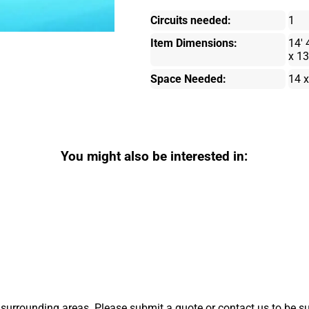
Circuits needed:
1
Item Dimensions:
14' 
x 13
Space Needed:
14 x
You might also be interested in:
surrounding areas. Please submit a quote or contact us to be su