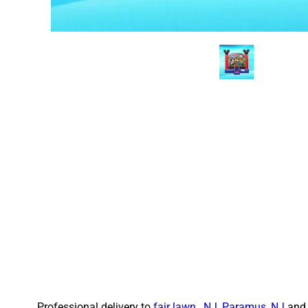
Professional delivery to
fair lawn , NJ
,
Paramus, NJ
and 