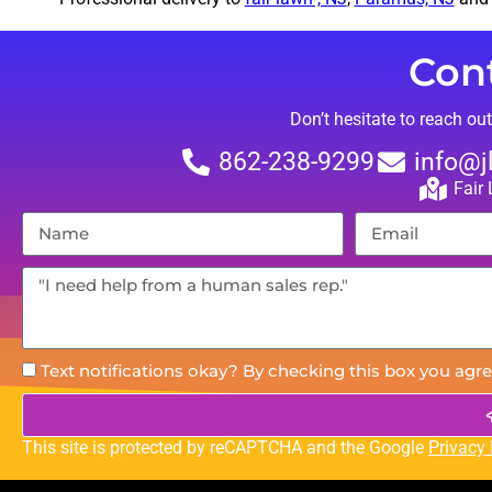
Con
Don’t hesitate to reach ou
862-238-9299
info@j
Fair
Text notifications okay? By checking this box you agre
This site is protected by reCAPTCHA and the Google
Privacy 