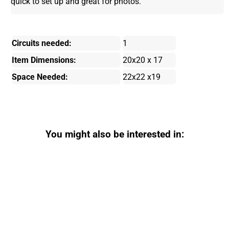
quick to set up and great for photos.
Circuits needed:
1
Item Dimensions:
20x20 x 17
Space Needed:
22x22 x19
You might also be interested in: