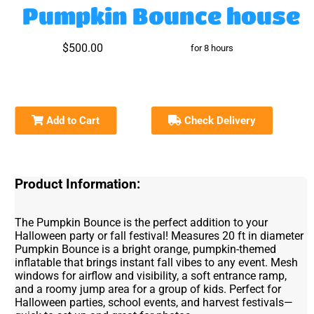
Pumpkin Bounce house
$500.00
for 8 hours
Add to Cart
Check Delivery
Product Information:
The Pumpkin Bounce is the perfect addition to your
Halloween party or fall festival! Measures 20 ft in diameter
Pumpkin Bounce is a bright orange, pumpkin-themed
inflatable that brings instant fall vibes to any event. Mesh
windows for airflow and visibility, a soft entrance ramp,
and a roomy jump area for a group of kids. Perfect for
Halloween parties, school events, and harvest festivals—