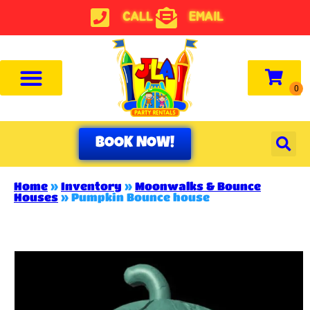
CALL
EMAIL
BOOK NOW!
Home
»
Inventory
»
Moonwalks & Bounce
Houses
»
Pumpkin Bounce house