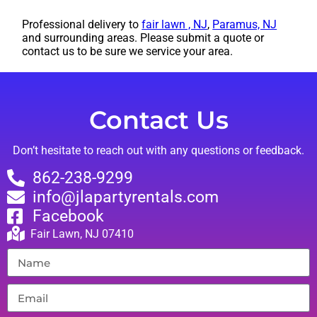
Professional delivery to
fair lawn , NJ
,
Paramus, NJ
and surrounding areas. Please submit a quote or
contact us to be sure we service your area.
Contact Us
Don’t hesitate to reach out with any questions or feedback.
862-238-9299
info@jlapartyrentals.com
Facebook
Fair Lawn, NJ 07410