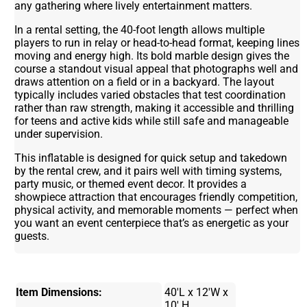
any gathering where lively entertainment matters.
In a rental setting, the 40-foot length allows multiple
players to run in relay or head-to-head format, keeping lines
moving and energy high. Its bold marble design gives the
course a standout visual appeal that photographs well and
draws attention on a field or in a backyard. The layout
typically includes varied obstacles that test coordination
rather than raw strength, making it accessible and thrilling
for teens and active kids while still safe and manageable
under supervision.
This inflatable is designed for quick setup and takedown
by the rental crew, and it pairs well with timing systems,
party music, or themed event decor. It provides a
showpiece attraction that encourages friendly competition,
physical activity, and memorable moments — perfect when
you want an event centerpiece that’s as energetic as your
guests.
Item Dimensions:
40'L x 12'W x
10' H