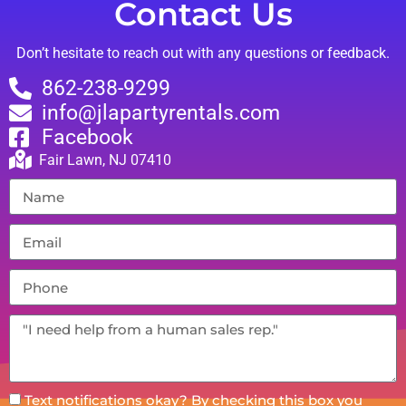
Contact Us
Don’t hesitate to reach out with any questions or feedback.
862-238-9299
info@jlapartyrentals.com
Facebook
Fair Lawn, NJ 07410
Text notifications okay? By checking this box you