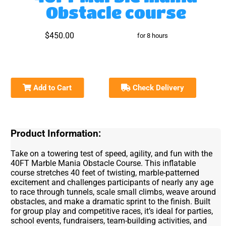
Obstacle course
$450.00
for 8 hours
Add to Cart
Check Delivery
Product Information:
Take on a towering test of speed, agility, and fun with the
40FT Marble Mania Obstacle Course. This inflatable
course stretches 40 feet of twisting, marble-patterned
excitement and challenges participants of nearly any age
to race through tunnels, scale small climbs, weave around
obstacles, and make a dramatic sprint to the finish. Built
for group play and competitive races, it’s ideal for parties,
school events, fundraisers, team-building activities, and