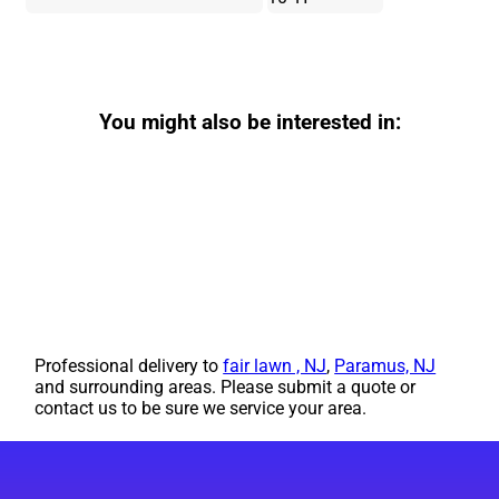
You might also be interested in:
Professional delivery to
fair lawn , NJ
,
Paramus, NJ
and surrounding areas. Please submit a quote or
contact us to be sure we service your area.