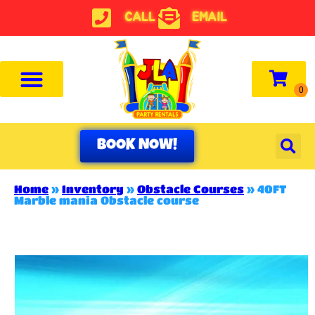
CALL
EMAIL
BOOK NOW!
Home
»
Inventory
»
Obstacle Courses
»
40FT
Marble mania Obstacle course