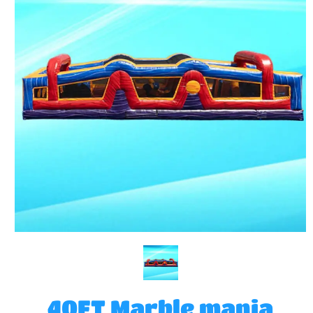
40FT Marble mania