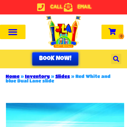
CALL
EMAIL
BOOK NOW!
Home
»
Inventory
»
Slides
»
Red White and
blue Dual Lane slide