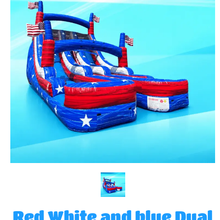
Red White and blue Dual