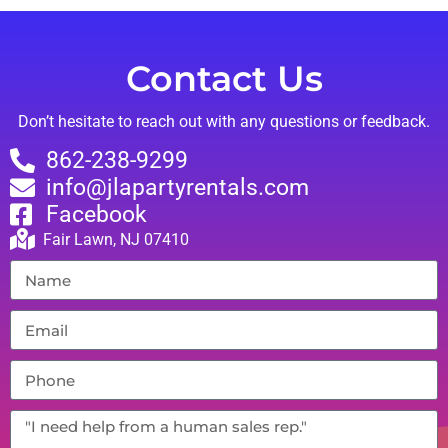
Contact Us
Don’t hesitate to reach out with any questions or feedback.
862-238-9299
info@jlapartyrentals.com
Facebook
Fair Lawn, NJ 07410