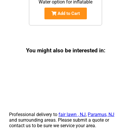
Water option for inflatable
Add to Cart
You might also be interested in:
Professional delivery to
fair lawn , NJ
,
Paramus, NJ
and surrounding areas. Please submit a quote or
contact us to be sure we service your area.