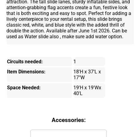
attraction. The tall slide lanes, sturdy inflatable sides, and
attention-grabbing flag accents create a fun, festive look
that is both exciting and easy to spot. Perfect for adding a
lively centerpiece to your rental setup, this slide brings
classic red, white, and blue style with the added thrill of
double the action. Available after June 1st 2026. Can be
used as Water slide also , make sure add water option.
Circuits needed:
1
Item Dimensions:
18'H x 37'L x
17"W
Space Needed:
19'H x 19'Wx
40'L
Accessories: