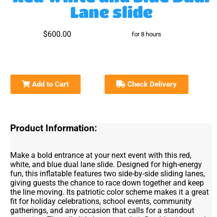
Lane slide
$600.00
for 8 hours
Add to Cart
Check Delivery
Product Information:
Make a bold entrance at your next event with this red,
white, and blue dual lane slide. Designed for high-energy
fun, this inflatable features two side-by-side sliding lanes,
giving guests the chance to race down together and keep
the line moving. Its patriotic color scheme makes it a great
fit for holiday celebrations, school events, community
gatherings, and any occasion that calls for a standout